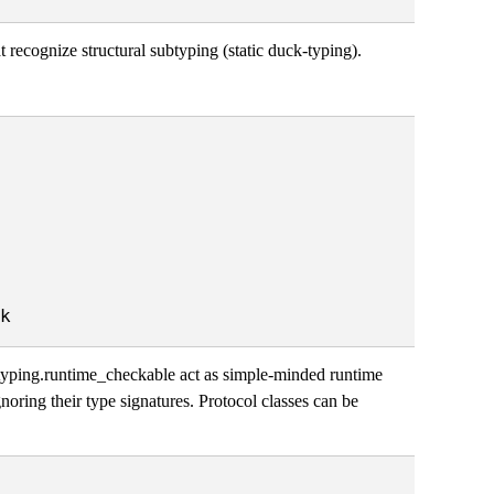
t recognize structural subtyping (static duck-typing).
@typing.runtime_checkable act as simple-minded runtime
gnoring their type signatures. Protocol classes can be