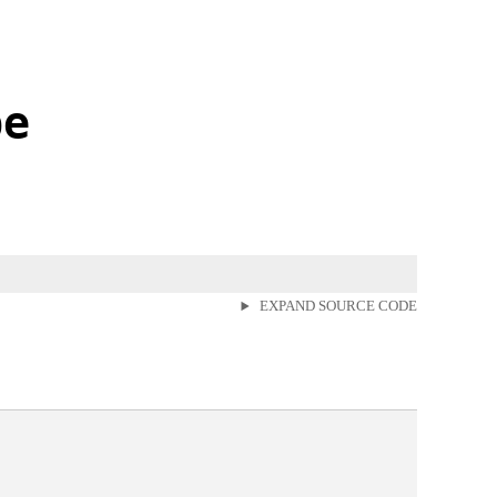
pe
EXPAND SOURCE CODE