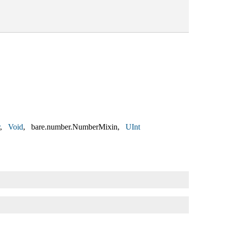
Void
bare.number.NumberMixin
UInt