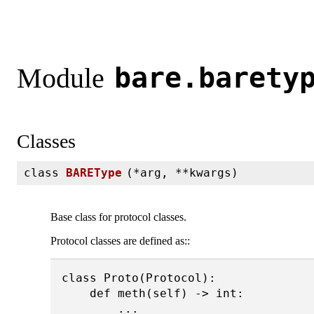
bare.barety
Module
Classes
class
BAREType
(
*arg, **kwargs)
Base class for protocol classes.
Protocol classes are defined as::
class Proto(Protocol):

    def meth(self) -> int:
