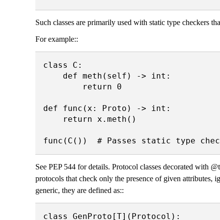
Such classes are primarily used with static type checkers tha
For example::
class C:

    def meth(self) -> int:

        return 0

def func(x: Proto) -> int:

    return x.meth()

See PEP 544 for details. Protocol classes decorated with 
protocols that check only the presence of given attributes, i
generic, they are defined as::
class GenProto[T](Protocol):
