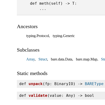
    def meth(self) -> T:

Ancestors
typing.Protocol
typing.Generic
Subclasses
Array
Struct
bare.data.Data
bare.map.Map
Str
Static methods
def
unpack
(
fp: BinaryIO) ‑>
BAREType
def
validate
(
value: Any) ‑> bool