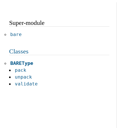
Super-module
bare
Classes
BAREType
pack
unpack
validate